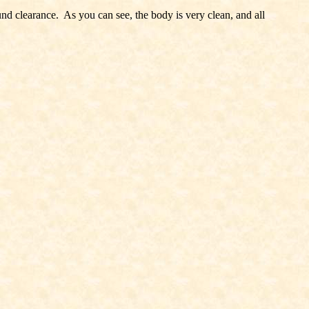
round clearance. As you can see, the body is very clean, and all