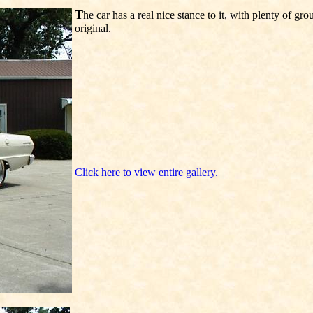
T
he car has a real nice stance to it, with plenty of g
original.
Click here to view entire gallery.